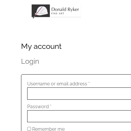
Skip
to
content
My account
Required
Required
Login
Username or email address
*
Password
*
Remember me