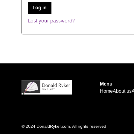
Log in
Lost your password?
Menu
Home
About us
A
© 2024 DonaldRyker.com. All rights reserved