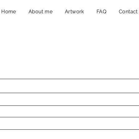
Home
About me
Artwork
FAQ
Contact