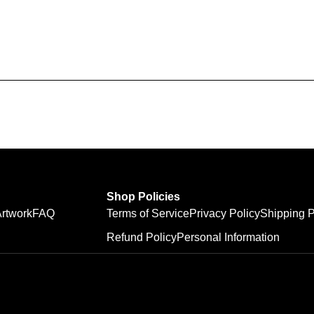
Shop Policies
rtwork
FAQ
Terms of Service
Privacy Policy
Shipping P
Refund Policy
Personal Information