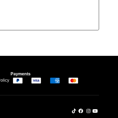
Payments
olicy