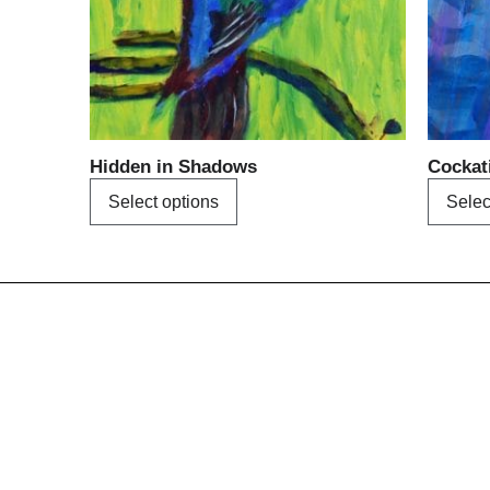
may
be
chosen
on
the
product
Hidden in Shadows
Cockat
page
Select options
Selec
Menu
Home
About us
A