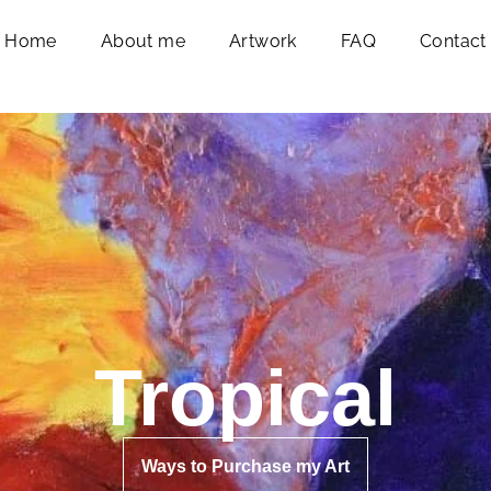
Home
About me
Artwork
FAQ
Contact
Tropical
Ways to Purchase my Art