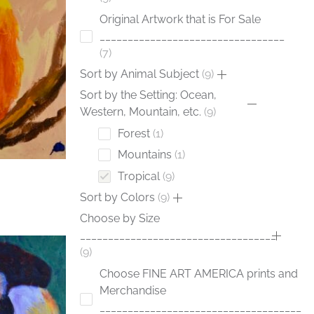
Original Artwork that is For Sale
_________________________________
7
Sort by Animal Subject
9
Sort by the Setting: Ocean,
Western, Mountain, etc.
9
Forest
1
Mountains
1
Tropical
9
Sort by Colors
9
Choose by Size
___________________________________
9
Choose FINE ART AMERICA prints and
Merchandise
____________________________________