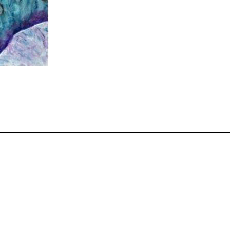
Payments
olicy