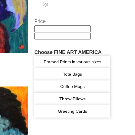
9
Price
–
Choose FINE ART AMERICA
Framed Prints in various sizes
Tote Bags
Coffee Mugs
Throw Pillows
Greeting Cards