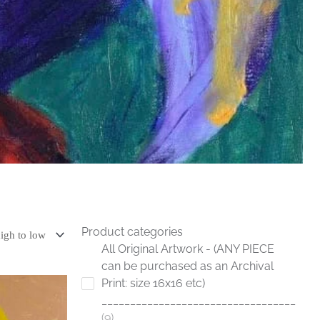
Product categories
All Original Artwork - (ANY PIECE
can be purchased as an Archival
Print: size 16x16 etc)
__________________________________
9