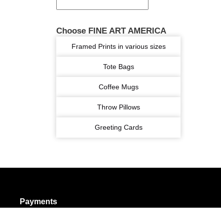
Choose FINE ART AMERICA
Framed Prints in various sizes
Tote Bags
Coffee Mugs
Throw Pillows
Greeting Cards
Payments
olicy