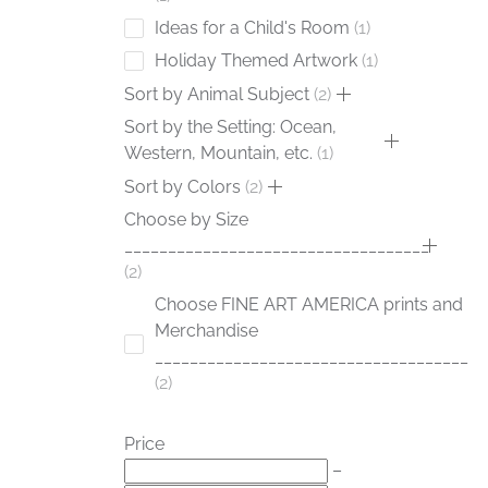
Ideas for a Child's Room
1
Holiday Themed Artwork
1
Sort by Animal Subject
2
Sort by the Setting: Ocean,
Western, Mountain, etc.
1
Sort by Colors
2
Choose by Size
___________________________________
2
Choose FINE ART AMERICA prints and
Merchandise
____________________________________
2
Price
–