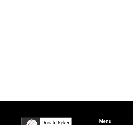
Menu
Home
About us
A