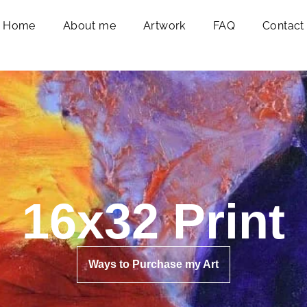
Home
About me
Artwork
FAQ
Contact
16x32 Print
Ways to Purchase my Art