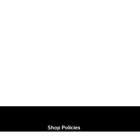
Shop Policies
rtwork
FAQ
Terms of Service
Privacy Policy
Shipping P