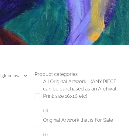
Product categories
All Original Artwork - (ANY PIECE
can be purchased as an Archival
Print: size 16x16 etc)
__________________________________
2
Original Artwork that is For Sale
_________________________________
1