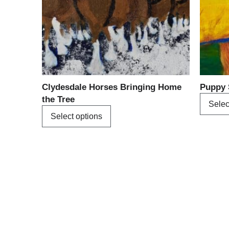
options
may
be
chosen
on
the
product
Clydesdale Horses Bringing Home
Puppy 
page
the Tree
Selec
Select options