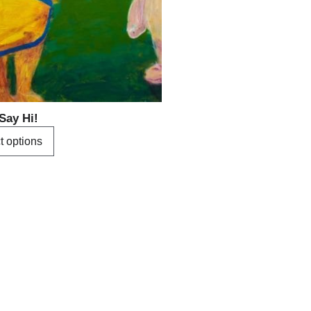
options
may
be
chosen
on
the
product
Say Hi!
page
t options