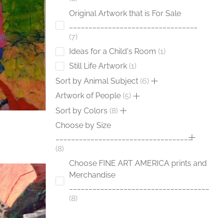
Original Artwork that is For Sale
_________________________________
7
Ideas for a Child's Room
1
Still Life Artwork
1
Sort by Animal Subject
6
Artwork of People
5
Sort by Colors
8
Choose by Size
___________________________________
8
Choose FINE ART AMERICA prints and
Merchandise
____________________________________
8