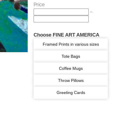
Price
–
Choose FINE ART AMERICA
Framed Prints in various sizes
Tote Bags
Coffee Mugs
Throw Pillows
Greeting Cards