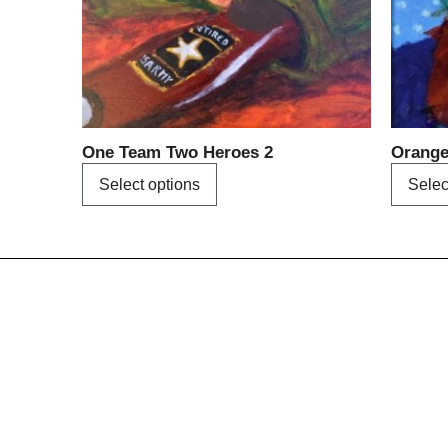
may
be
chosen
on
the
product
One Team Two Heroes 2
Orang
page
Select options
Selec
Menu
Home
About us
A