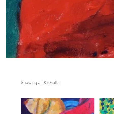
Sorted
Showing all 8 results
by
price:
This
high
product
to
has
low