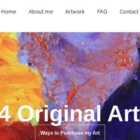
Home
About me
Artwork
FAQ
Contact
4 Original Ar
Ways to Purchase my Art