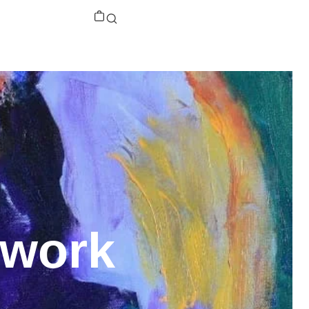
twork