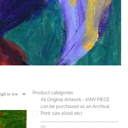
Product categories
All Original Artwork - (ANY PIECE
can be purchased as an Archival
Print: size 16x16 etc)
__________________________________
8