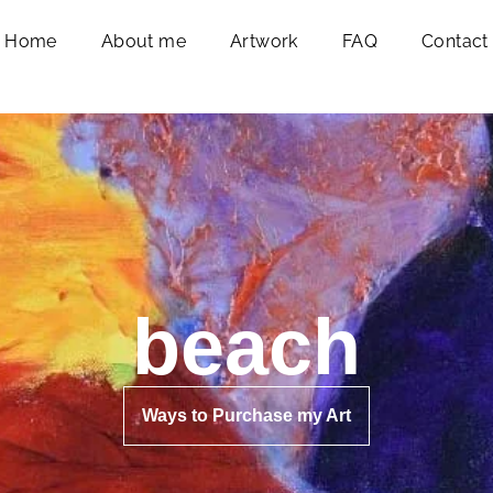
Home
About me
Artwork
FAQ
Contact
beach
Ways to Purchase my Art