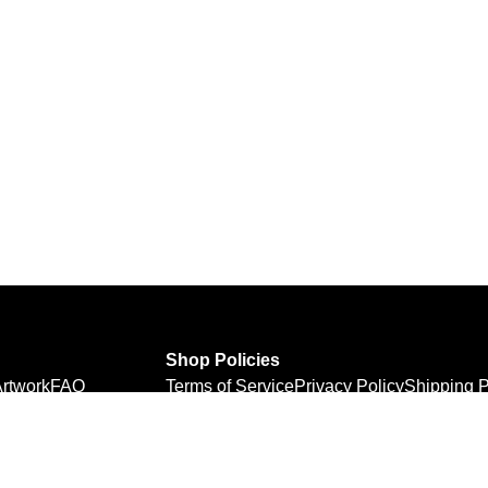
Shop Policies
rtwork
FAQ
Terms of Service
Privacy Policy
Shipping P
Refund Policy
Personal Information