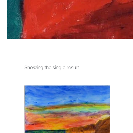
Showing the single result
This
product
has
multiple
variants.
The
options