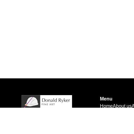
Menu
Home
About us
A