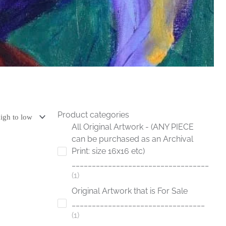
Product categories
All Original Artwork - (ANY PIECE
can be purchased as an Archival
Print: size 16x16 etc)
__________________________________
1
Original Artwork that is For Sale
_________________________________
1