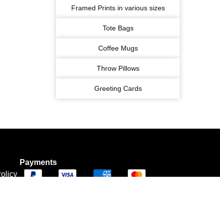
Framed Prints in various sizes
Tote Bags
Coffee Mugs
Throw Pillows
Greeting Cards
Payments
olicy