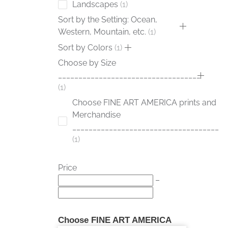
Landscapes
1
Sort by the Setting: Ocean,
Western, Mountain, etc.
1
Sort by Colors
1
Choose by Size
___________________________________
1
Choose FINE ART AMERICA prints and
Merchandise
____________________________________
1
Price
–
Choose FINE ART AMERICA