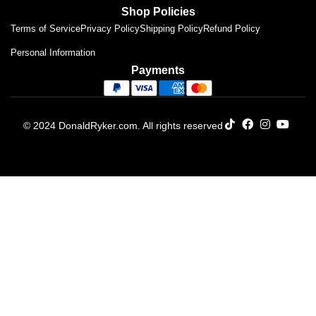
Shop Policies
Terms of Service
Privacy Policy
Shipping Policy
Refund Policy
Personal Information
Payments
© 2024 DonaldRyker.com. All rights reserved