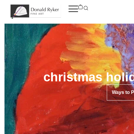
Skip
to
content
christmas holi
Ways to 