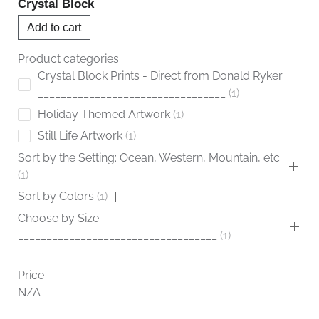
Crystal Block
Add to cart
Product categories
Crystal Block Prints - Direct from Donald Ryker
_________________________________
1
Holiday Themed Artwork
1
Still Life Artwork
1
Sort by the Setting: Ocean, Western, Mountain, etc.
1
Sort by Colors
1
Choose by Size
___________________________________
1
Price
N/A