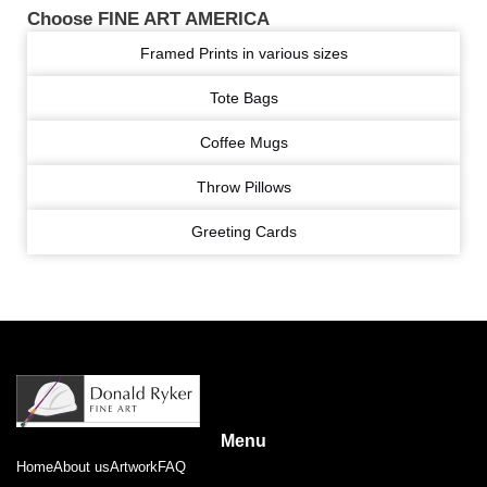
Choose FINE ART AMERICA
Framed Prints in various sizes
Tote Bags
Coffee Mugs
Throw Pillows
Greeting Cards
Menu
Home
About us
Artwork
FAQ