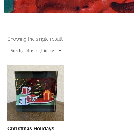
Showing the single result
Christmas Holidays