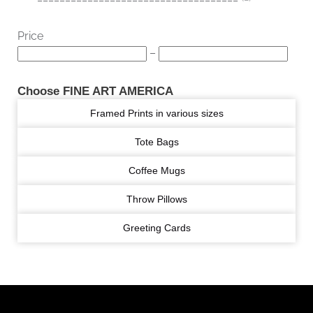
Price
–
Choose FINE ART AMERICA
Framed Prints in various sizes
Tote Bags
Coffee Mugs
Throw Pillows
Greeting Cards