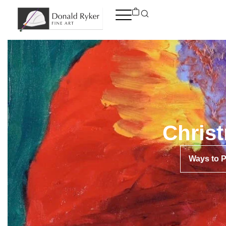
Skip
to
content
Chris
Ways to 