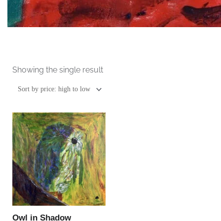
Showing the single result
This
product
has
multiple
variants.
The
options
may
be
Owl in Shadow