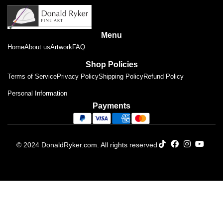
Menu
Home
About us
Artwork
FAQ
Shop Policies
Terms of Service
Privacy Policy
Shipping Policy
Refund Policy
Personal Information
Payments
© 2024 DonaldRyker.com. All rights reserved