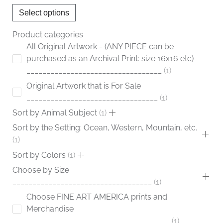
chosen
Select options
on
the
Product categories
product
All Original Artwork - (ANY PIECE can be
page
purchased as an Archival Print: size 16x16 etc)
__________________________________
1
Original Artwork that is For Sale
_________________________________
1
Sort by Animal Subject
1
Sort by the Setting: Ocean, Western, Mountain, etc.
1
Sort by Colors
1
Choose by Size
___________________________________
1
Choose FINE ART AMERICA prints and
Merchandise
____________________________________
1