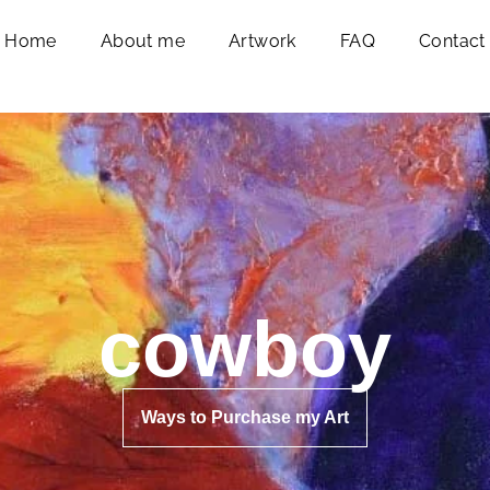
Home
About me
Artwork
FAQ
Contact
cowboy
Ways to Purchase my Art