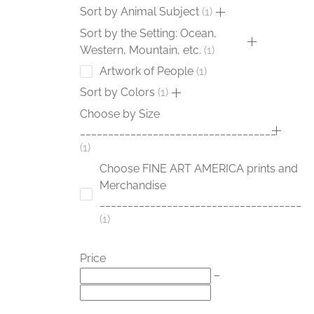
Sort by Animal Subject
1
Sort by the Setting: Ocean,
Western, Mountain, etc.
1
Artwork of People
1
Sort by Colors
1
Choose by Size
___________________________________
1
Choose FINE ART AMERICA prints and
Merchandise
____________________________________
1
Price
–