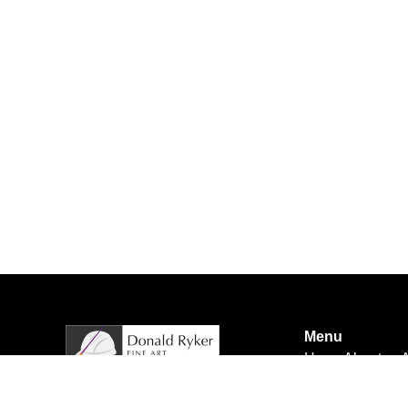
Menu
Home
About us
A