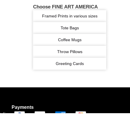
Choose FINE ART AMERICA
Framed Prints in various sizes
Tote Bags
Coffee Mugs
Throw Pillows
Greeting Cards
Payments
olicy