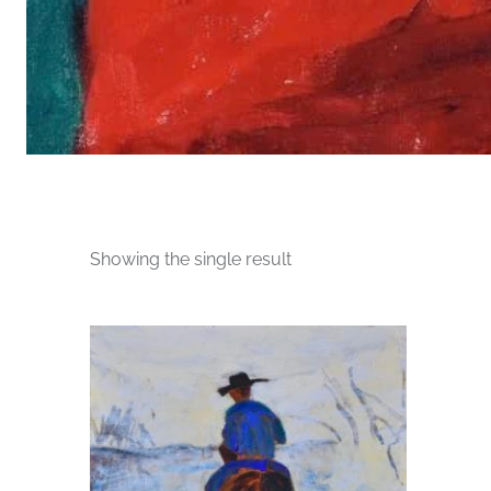
Showing the single result
This
product
has
multiple
variants.
The