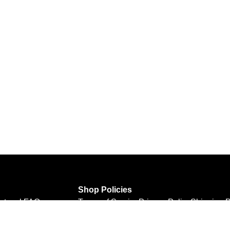
Shop Policies
rtwork
FAQ
Terms of Service
Privacy Policy
Shipping P
Refund Policy
Personal Information