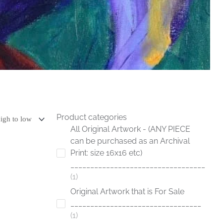
Product categories
All Original Artwork - (ANY PIECE
can be purchased as an Archival
Print: size 16x16 etc)
__________________________________
1
Original Artwork that is For Sale
_________________________________
1