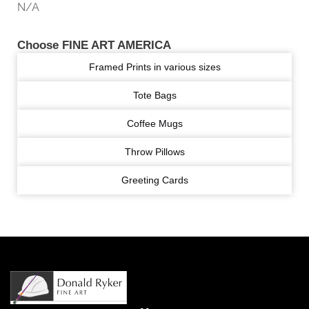
N/A
Choose FINE ART AMERICA
Framed Prints in various sizes
Tote Bags
Coffee Mugs
Throw Pillows
Greeting Cards