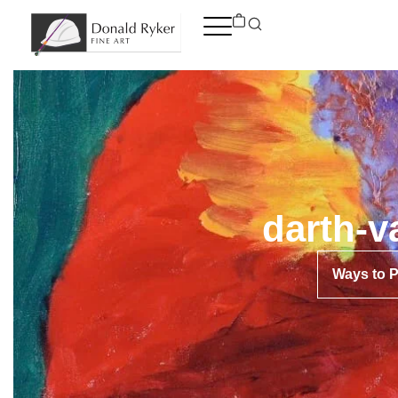
Skip
to
content
darth-v
Ways to 