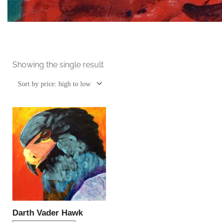
Showing the single result
This
product
has
multiple
variants.
The
options
may
be
Darth Vader Hawk
chosen