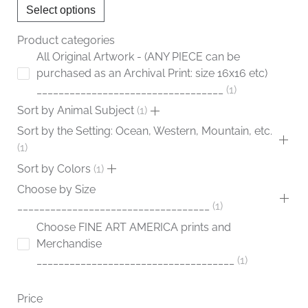
Select options
on
the
Product categories
product
All Original Artwork - (ANY PIECE can be
page
purchased as an Archival Print: size 16x16 etc)
__________________________________
1
Sort by Animal Subject
1
Sort by the Setting: Ocean, Western, Mountain, etc.
1
Sort by Colors
1
Choose by Size
___________________________________
1
Choose FINE ART AMERICA prints and
Merchandise
____________________________________
1
Price