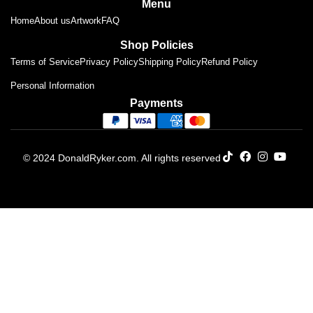
Menu
Home
About us
Artwork
FAQ
Shop Policies
Terms of Service
Privacy Policy
Shipping Policy
Refund Policy
Personal Information
Payments
© 2024 DonaldRyker.com. All rights reserved