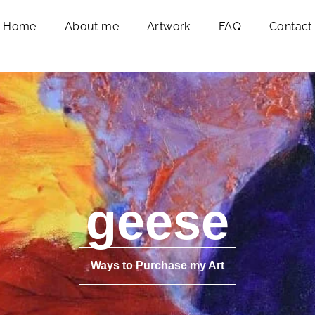
Home
About me
Artwork
FAQ
Contact
geese
Ways to Purchase my Art