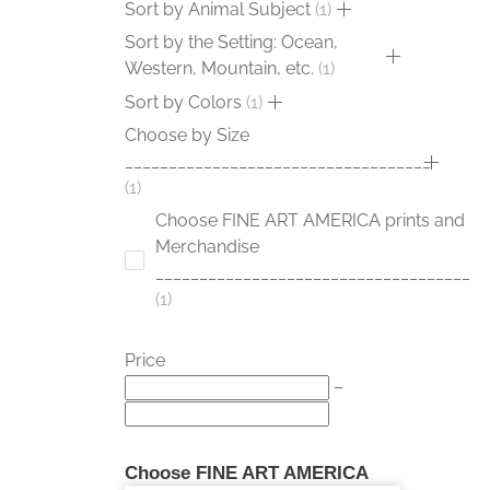
Sort by Animal Subject
1
Sort by the Setting: Ocean,
Western, Mountain, etc.
1
Sort by Colors
1
Choose by Size
___________________________________
1
Choose FINE ART AMERICA prints and
Merchandise
____________________________________
1
Price
–
Choose FINE ART AMERICA