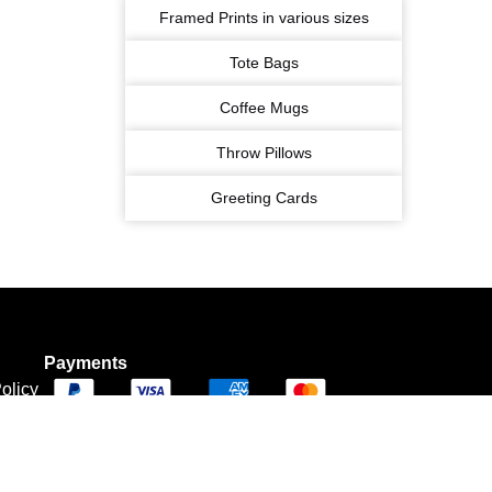
Framed Prints in various sizes
Tote Bags
Coffee Mugs
Throw Pillows
Greeting Cards
Payments
olicy