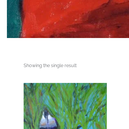
Showing the single result
This
product
has
multiple
variants.
The
options