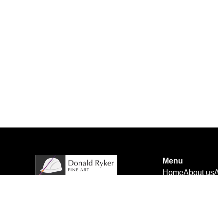
Menu
Home
About us
A