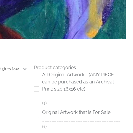
Product categories
All Original Artwork - (ANY PIECE
can be purchased as an Archival
Print: size 16x16 etc)
__________________________________
1
Original Artwork that is For Sale
_________________________________
1