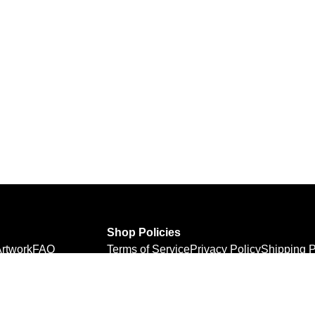
Shop Policies
rtwork
FAQ
Terms of Service
Privacy Policy
Shipping P
Refund Policy
Personal Information