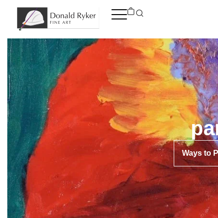
Skip
to
content
pa
Ways to 