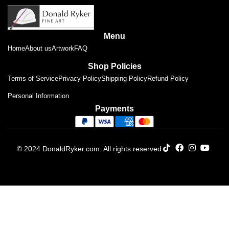
Menu
Home
About us
Artwork
FAQ
Shop Policies
Terms of Service
Privacy Policy
Shipping Policy
Refund Policy
Personal Information
Payments
© 2024 DonaldRyker.com. All rights reserved