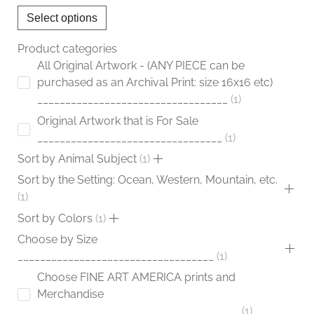
chosen
Select options
on
the
Product categories
product
All Original Artwork - (ANY PIECE can be
page
purchased as an Archival Print: size 16x16 etc)
__________________________________
1
Original Artwork that is For Sale
_________________________________
1
Sort by Animal Subject
1
Sort by the Setting: Ocean, Western, Mountain, etc.
1
Sort by Colors
1
Choose by Size
___________________________________
1
Choose FINE ART AMERICA prints and
Merchandise
____________________________________
1