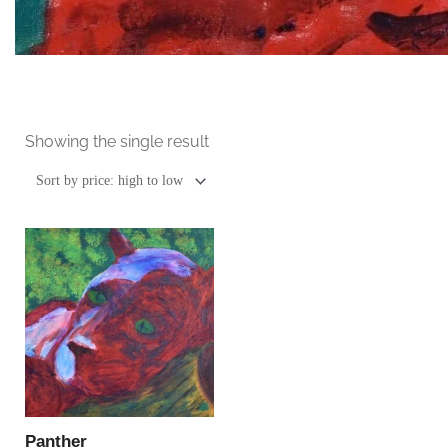
Showing the single result
This
product
has
multiple
variants.
The
options
may
be
Panther