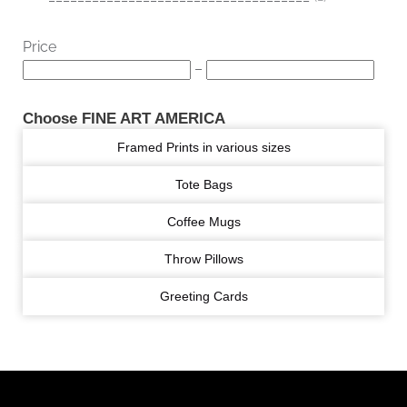
Price
–
Choose FINE ART AMERICA
Framed Prints in various sizes
Tote Bags
Coffee Mugs
Throw Pillows
Greeting Cards