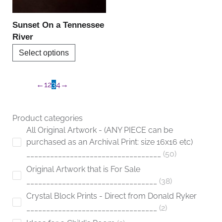
may
be
Sunset On a Tennessee
chosen
River
on
Select options
the
product
page
←
1
2
3
4
→
Product categories
All Original Artwork - (ANY PIECE can be
purchased as an Archival Print: size 16x16 etc)
__________________________________
50
Original Artwork that is For Sale
_________________________________
38
Crystal Block Prints - Direct from Donald Ryker
_________________________________
2