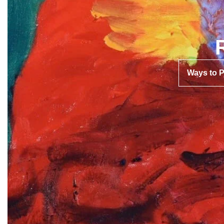
Ways to 