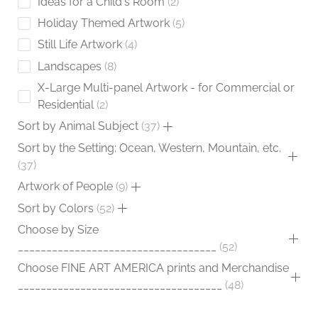
Ideas for a Child's Room
2
Holiday Themed Artwork
5
Still Life Artwork
4
Landscapes
8
X-Large Multi-panel Artwork - for Commercial or
Residential
2
Sort by Animal Subject
37
Sort by the Setting: Ocean, Western, Mountain, etc.
37
Artwork of People
9
Sort by Colors
52
Choose by Size
___________________________________
52
Choose FINE ART AMERICA prints and Merchandise
____________________________________
48