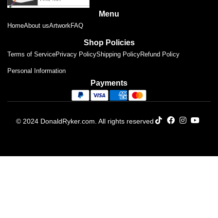
Menu
Home
About us
Artwork
FAQ
Shop Policies
Terms of Service
Privacy Policy
Shipping Policy
Refund Policy
Personal Information
Payments
© 2024 DonaldRyker.com. All rights reserved