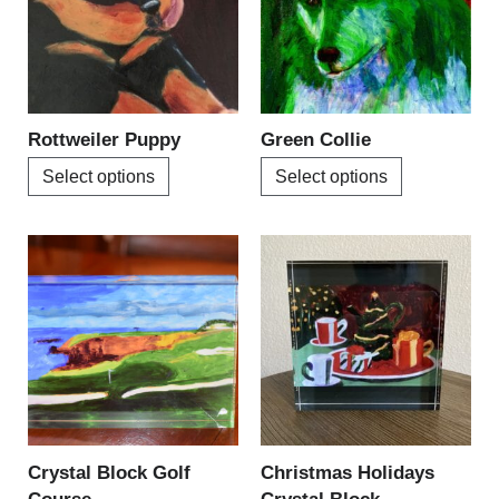
variants.
variants.
The
The
options
options
may
may
be
be
Rottweiler Puppy
Green Collie
chosen
chosen
Select options
Select options
on
on
the
the
product
product
page
page
Crystal Block Golf
Christmas Holidays