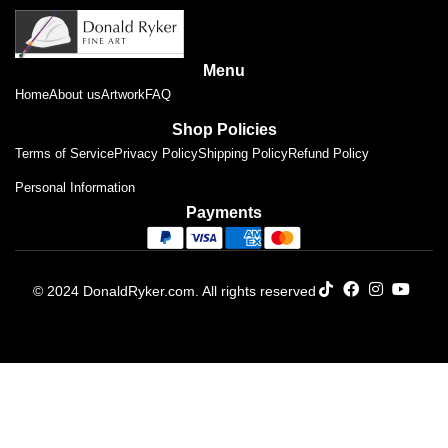
Menu
Home
About us
Artwork
FAQ
Shop Policies
Terms of Service
Privacy Policy
Shipping Policy
Refund Policy
Personal Information
Payments
© 2024 DonaldRyker.com. All rights reserved