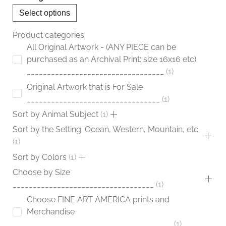
chosen
Select options
on
the
Product categories
product
All Original Artwork - (ANY PIECE can be
page
purchased as an Archival Print: size 16x16 etc)
__________________________________
1
Original Artwork that is For Sale
_________________________________
1
Sort by Animal Subject
1
Sort by the Setting: Ocean, Western, Mountain, etc.
1
Sort by Colors
1
Choose by Size
___________________________________
1
Choose FINE ART AMERICA prints and
Merchandise
____________________________________
1