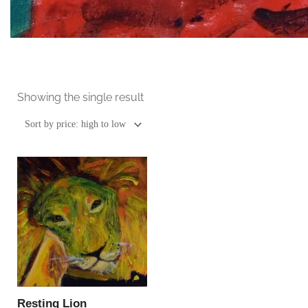
Showing the single result
This
product
has
multiple
variants.
The
options
may
be
Resting Lion