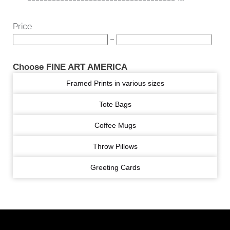
Price
–
Choose FINE ART AMERICA
Framed Prints in various sizes
Tote Bags
Coffee Mugs
Throw Pillows
Greeting Cards