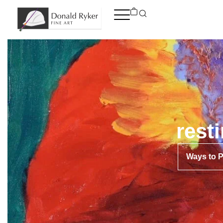
Skip
to
content
rest
Ways to 