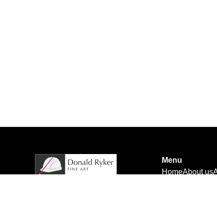
Menu
Home
About us
A