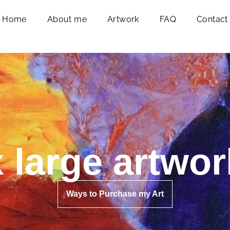
Home
About me
Artwork
FAQ
Contact
x large artwor
Ways to Purchase my Art