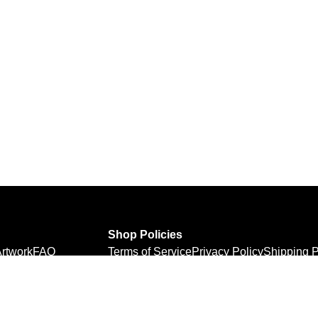
Shop Policies
rtwork
FAQ
Terms of Service
Privacy Policy
Shipping P
Refund Policy
Personal Information