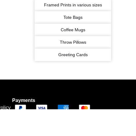
Framed Prints in various sizes
Tote Bags
Coffee Mugs
Throw Pillows
Greeting Cards
Payments
olicy