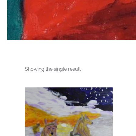
Showing the single result
This
product
has
multiple
variants.
The
options