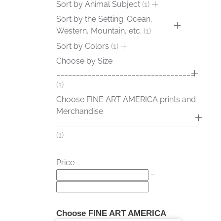
Sort by Animal Subject
1
Sort by the Setting: Ocean,
Western, Mountain, etc.
1
Sort by Colors
1
Choose by Size
___________________________________
1
Choose FINE ART AMERICA prints and
Merchandise
____________________________________
1
Price
–
Choose FINE ART AMERICA