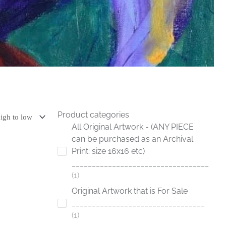
Product categories
All Original Artwork - (ANY PIECE
can be purchased as an Archival
Print: size 16x16 etc)
__________________________________
1
Original Artwork that is For Sale
_________________________________
1