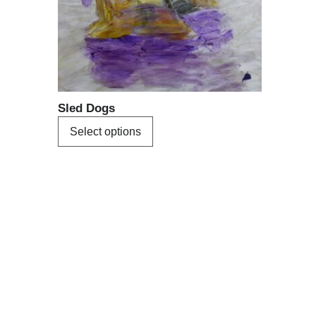
may
be
chosen
on
the
product
Sled Dogs
page
Select options