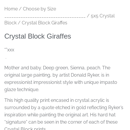
Home
/
Choose by Size
___________________________________
/
5x5 Crystal
Block
/ Crystal Block Giraffes
Crystal Block Giraffes
“”xxx
.
Mother and baby. Deep green, Sienna, peach. The
original large painting, by artist Donald Ryker, is in
expressionist impressionist style with unique impasto
glaze technique.
This high quality print encased in crystal acrylic is
surrounded by a quote etched in gold reflecting Ryker’s
inspiration while painting the original art. His hard hat
“signature” can be seen in the corner of each of these
Crystal Block prints.