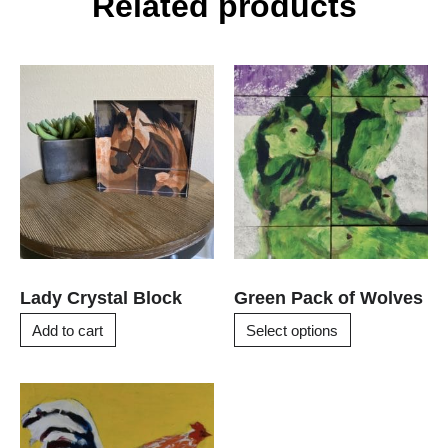
Related products
This
product
has
multiple
variants.
The
options
may
be
chosen
Lady Crystal Block
Green Pack of Wolves
on
Add to cart
Select options
the
product
page
This
product
has