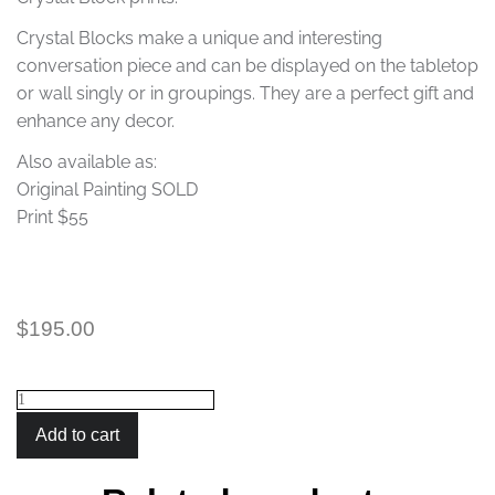
Crystal Blocks make a unique and interesting
conversation piece and can be displayed on the tabletop
or wall singly or in groupings. They are a perfect gift and
enhance any decor.
Also available as:
Original Painting SOLD
Print $55
$
195.00
Crystal
Block
Add to cart
Giraffes
quantity