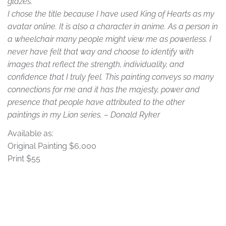
glazes.
I chose the title because I have used King of Hearts as my
avatar online. It is also a character in anime. As a person in
a wheelchair many people might view me as powerless. I
never have felt that way and choose to identify with
images that reflect the strength, individuality, and
confidence that I truly feel. This painting conveys so many
connections for me and it has the majesty, power and
presence that people have attributed to the other
paintings in my Lion series. – Donald Ryker
Available as:
Original Painting
$6,000
Print $55