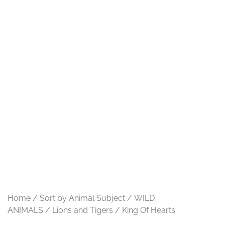
Home
/
Sort by Animal Subject
/
WILD
ANIMALS
/
Lions and Tigers
/ King Of Hearts