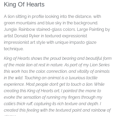
King Of Hearts
A lion sitting in profile looking into the distance, with
green mountains and blue sky in the background.
Jungle. Rainbow stained-glass colors. Large Painting by
artist Donald Ryker in textured expressionist
impressionist art style with unique impasto glaze
technique.
King of Hearts shows the proud bearing and beautiful form
of the male lion at rest in nature. As part of my Lion Series
this work has the color, connection, and vitality of animals
in the wild. Touching an animal is a luxurious tactile
experience. Most people don’t get to touch a lion. While
creating this King of Hearts art, I painted the mane to
evoke the sensation of running my fingers through my
collie’s thick ruff, capturing its rich texture and depth. I
created this feeling with the textured paint and rainbow of