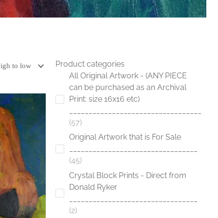
Product categories
All Original Artwork - (ANY PIECE
can be purchased as an Archival
Print: size 16x16 etc)
__________________________________
57
Original Artwork that is For Sale
_________________________________
45
Crystal Block Prints - Direct from
Donald Ryker
_________________________________
2