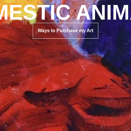
ESTIC ANI
Ways to Purchase my Art