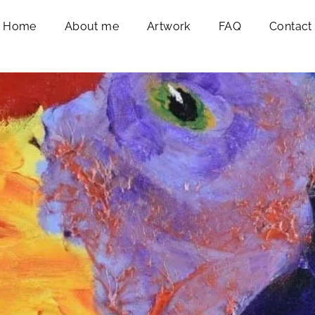
Home
About me
Artwork
FAQ
Contact