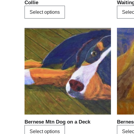
Collie
Waitin
page
Select options
Selec
This
product
has
multiple
variants.
The
options
may
be
chosen
on
the
product
Bernese Mtn Dog on a Deck
Bernes
page
Select options
Selec