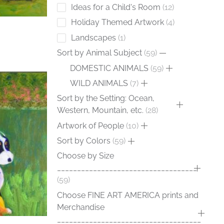
Ideas for a Child's Room
12
Holiday Themed Artwork
4
Landscapes
1
Sort by Animal Subject
59
DOMESTIC ANIMALS
59
WILD ANIMALS
7
Sort by the Setting: Ocean,
Western, Mountain, etc.
28
Artwork of People
10
Sort by Colors
59
Choose by Size
___________________________________
59
Choose FINE ART AMERICA prints and
Merchandise
____________________________________