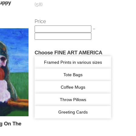
Puppy
58
Price
–
Choose FINE ART AMERICA
Framed Prints in various sizes
Tote Bags
Coffee Mugs
Throw Pillows
Greeting Cards
g On The