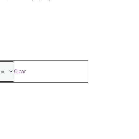
.
Clear