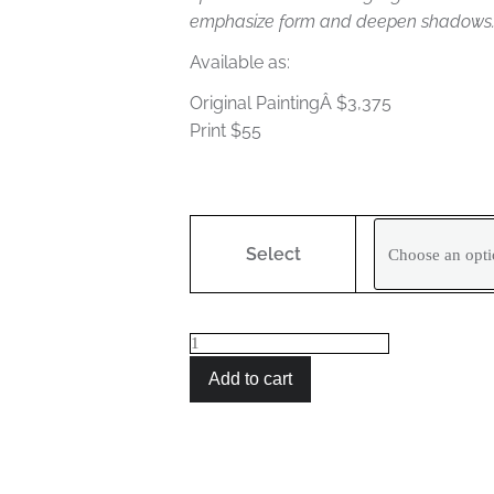
emphasize form and deepen shadows
Available as:
Original PaintingÂ $3,375
Print $55
Blue
Puppy
Select
quantity
Add to cart