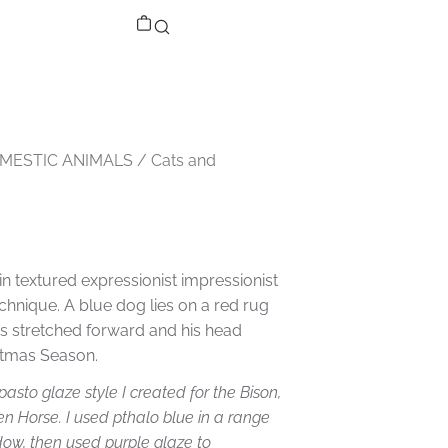
MESTIC ANIMALS
/
Cats and
in textured expressionist impressionist
echnique. A blue dog lies on a red rug
ws stretched forward and his head
istmas Season.
asto glaze style I created for the Bison,
n Horse. I used pthalo blue in a range
adow, then used purple glaze to