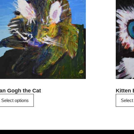
has
multiple
variants.
The
options
may
be
chosen
on
the
product
page
an Gogh the Cat
Kitten
Select options
Select