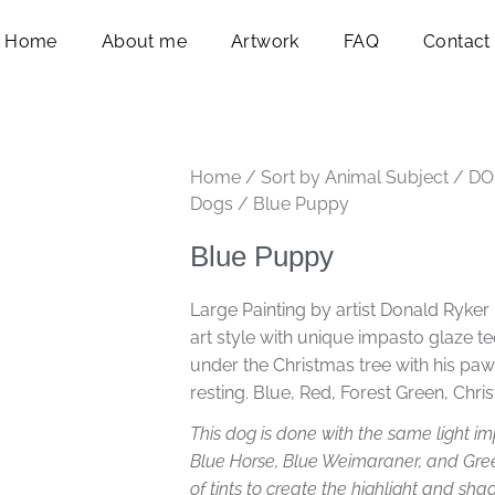
Home
About me
Artwork
FAQ
Contact
Home
/
Sort by Animal Subject
/
DO
Dogs
/ Blue Puppy
Blue Puppy
Large Painting by artist Donald Ryker 
art style with unique impasto glaze t
under the Christmas tree with his pa
resting. Blue, Red, Forest Green, Chr
This dog is done with the same light imp
Blue Horse, Blue Weimaraner, and Gree
of tints to create the highlight and sh