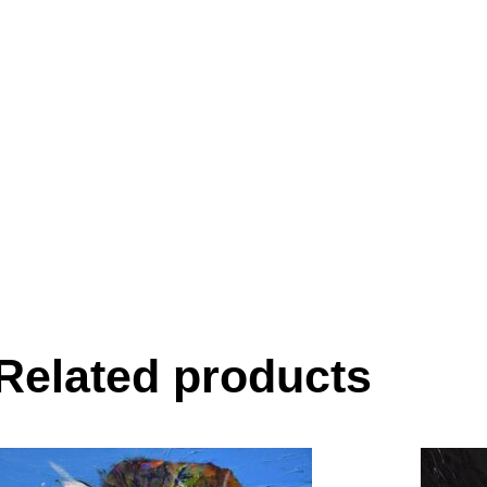
Related products
This
product