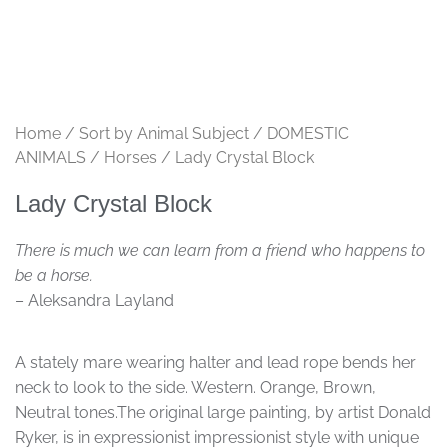
Home
/
Sort by Animal Subject
/
DOMESTIC
ANIMALS
/
Horses
/ Lady Crystal Block
Lady Crystal Block
There is much we can learn from a friend who happens to
be a horse.
– Aleksandra Layland
A stately mare wearing halter and lead rope bends her
neck to look to the side. Western. Orange, Brown,
Neutral tones.The original large painting, by artist Donald
Ryker, is in expressionist impressionist style with unique