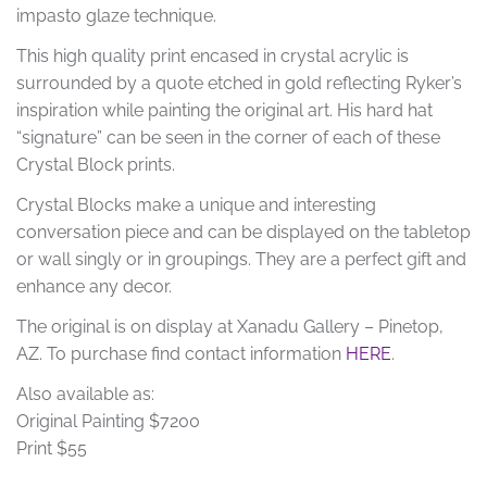
impasto glaze technique.
This high quality print encased in crystal acrylic is
surrounded by a quote etched in gold reflecting Ryker’s
inspiration while painting the original art. His hard hat
“signature” can be seen in the corner of each of these
Crystal Block prints.
Crystal Blocks make a unique and interesting
conversation piece and can be displayed on the tabletop
or wall singly or in groupings. They are a perfect gift and
enhance any decor.
The original is on display at Xanadu Gallery – Pinetop,
AZ. To purchase find contact information
HERE
.
Also available as:
Original Painting $7200
Print $55