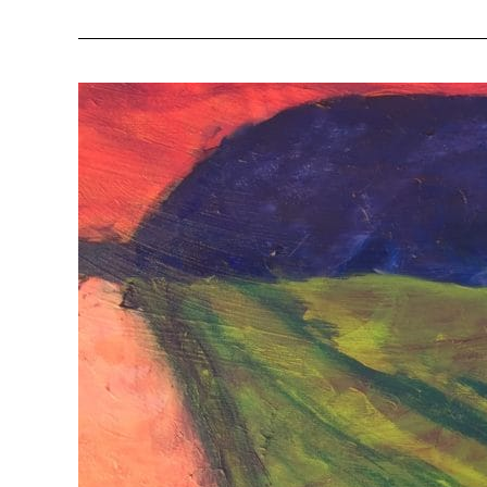
Wounded
Warriors
Series