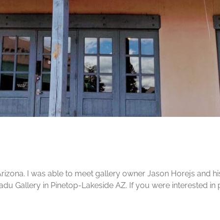
Arizona. I was able to meet gallery owner Jason Horejs and hi
adu Gallery in Pinetop-Lakeside AZ. If you were interested in