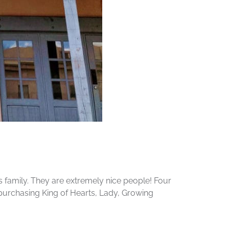
s family. They are extremely nice people! Four
 purchasing King of Hearts, Lady, Growing