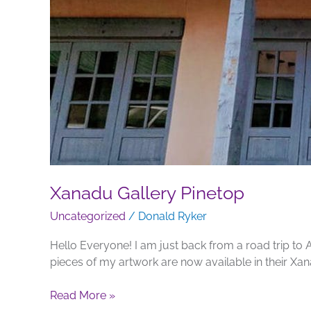
Xanadu Gallery Pinetop
Uncategorized
/
Donald Ryker
Hello Everyone! I am just back from a road trip to 
pieces of my artwork are now available in their Xan
Read More »