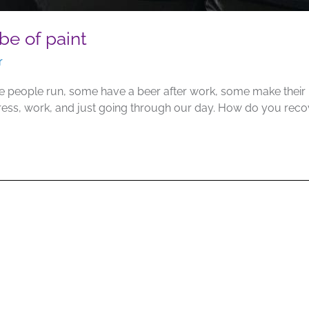
be of paint
r
people run, some have a beer after work, some make their ho
tress, work, and just going through our day. How do you re