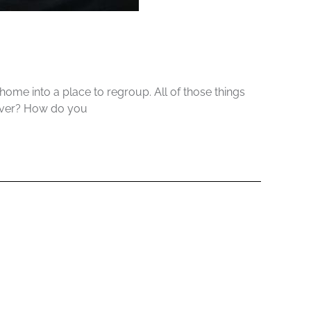
me into a place to regroup. All of those things
cover? How do you