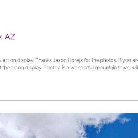
y, AZ
 art on display. Thanks Jason Horejs for the photos. If you a
of the art on display. Pinetop is a wonderful mountain town, 