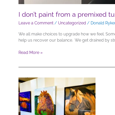
I don’t paint from a premixed tu
Leave a Comment
/
Uncategorized
/
Donald Ryke
We all make choices to upgrade how we feel. Some 
help us recover our balance. We get drained by s
Read More »
Art
on
Display
–
Pinetop
Gallery,