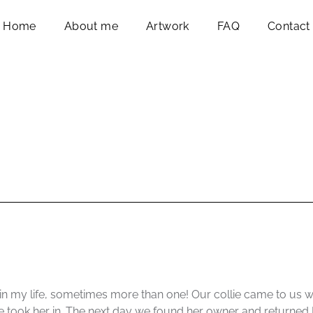
Home
About me
Artwork
FAQ
Contact
in my life, sometimes more than one! Our collie came to us 
 took her in. The next day we found her owner and returned [