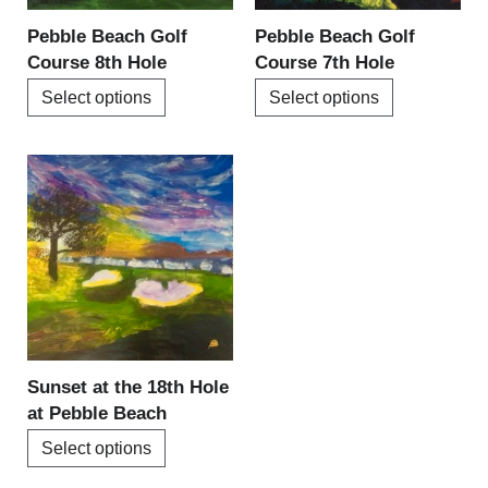
be
be
Pebble Beach Golf
Pebble Beach Golf
chosen
chosen
Course 8th Hole
Course 7th Hole
on
on
Select options
Select options
the
the
product
product
page
page
This
product
has
multiple
variants.
The
options
may
be
Sunset at the 18th Hole
chosen
at Pebble Beach
on
Select options
the
product