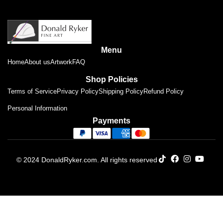
Menu
Home
About us
Artwork
FAQ
Shop Policies
Terms of Service
Privacy Policy
Shipping Policy
Refund Policy
Personal Information
Payments
© 2024 DonaldRyker.com. All rights reserved