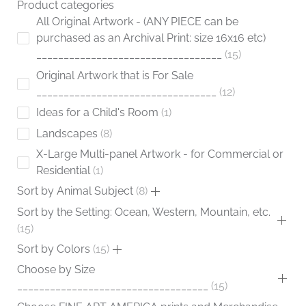
Product categories
page
All Original Artwork - (ANY PIECE can be
purchased as an Archival Print: size 16x16 etc)
__________________________________
15
Original Artwork that is For Sale
_________________________________
12
Ideas for a Child's Room
1
Landscapes
8
X-Large Multi-panel Artwork - for Commercial or
Residential
1
Sort by Animal Subject
8
Sort by the Setting: Ocean, Western, Mountain, etc.
15
Sort by Colors
15
Choose by Size
___________________________________
15