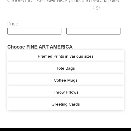
Choose FINE ART AMERICA prints and Merchandise
____________________________________
15
Price
–
Choose FINE ART AMERICA
Framed Prints in various sizes
Tote Bags
Coffee Mugs
Throw Pillows
Greeting Cards