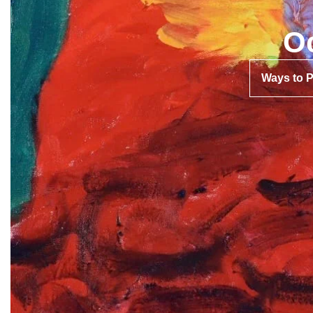
O
Ways to 