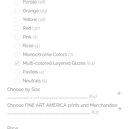
Purple
38
Orange
29
Yellow
38
Red
30
Pink
3
Rose
4
Monochrome Colors
7
Multi-colored Layered Glazes
64
Pastels
4
Neutrals
5
Choose by Size
___________________________________
64
Choose FINE ART AMERICA prints and Merchandise
____________________________________
62
Price