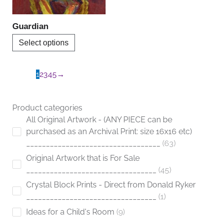
may
be
Guardian
chosen
Select options
on
the
product
1
2
3
4
5
→
page
Product categories
All Original Artwork - (ANY PIECE can be
purchased as an Archival Print: size 16x16 etc)
__________________________________
63
Original Artwork that is For Sale
_________________________________
45
Crystal Block Prints - Direct from Donald Ryker
_________________________________
1
Ideas for a Child's Room
9