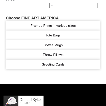
–
Choose FINE ART AMERICA
Framed Prints in various sizes
Tote Bags
Coffee Mugs
Throw Pillows
Greeting Cards