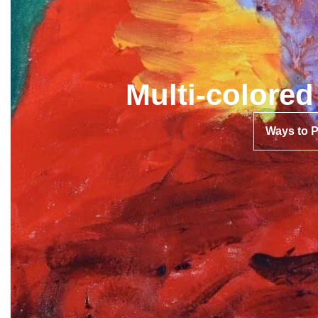
Multi-colore
Ways to 