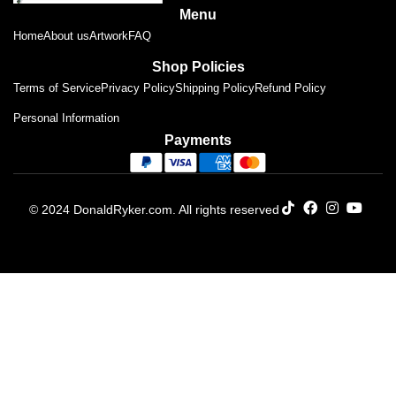
Menu
Home
About us
Artwork
FAQ
Shop Policies
Terms of Service
Privacy Policy
Shipping Policy
Refund Policy
Personal Information
Payments
© 2024 DonaldRyker.com. All rights reserved