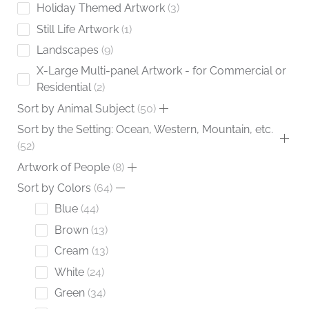
Holiday Themed Artwork
3
Still Life Artwork
1
Landscapes
9
X-Large Multi-panel Artwork - for Commercial or
Residential
2
Sort by Animal Subject
50
Sort by the Setting: Ocean, Western, Mountain, etc.
52
Artwork of People
8
Sort by Colors
64
Blue
44
Brown
13
Cream
13
White
24
Green
34