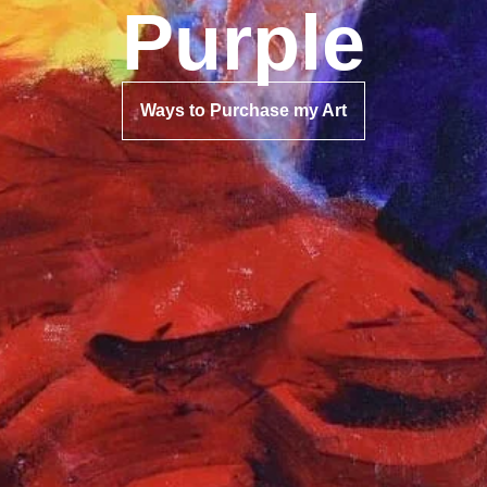
Purple
Ways to Purchase my Art