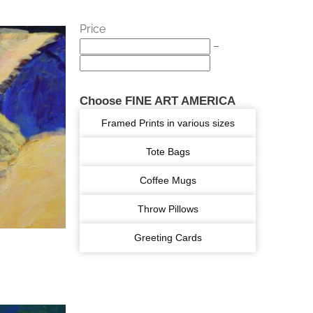
Price
–
Choose FINE ART AMERICA
Framed Prints in various sizes
Tote Bags
Coffee Mugs
Throw Pillows
Greeting Cards