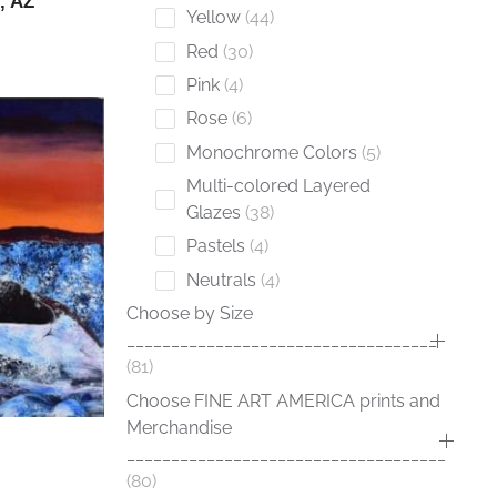
, AZ
Yellow
44
Red
30
Pink
4
Rose
6
Monochrome Colors
5
Multi-colored Layered
Glazes
38
Pastels
4
Neutrals
4
Choose by Size
___________________________________
81
Choose FINE ART AMERICA prints and
Merchandise
____________________________________
80