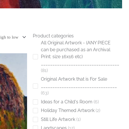
Product categories
All Original Artwork - (ANY PIECE
can be purchased as an Archival
Print: size 16x16 etc)
__________________________________
81
Original Artwork that is For Sale
_________________________________
63
Ideas for a Child's Room
6
Holiday Themed Artwork
2
Still Life Artwork
1
Landscapes
12