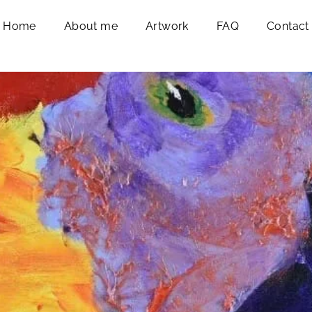
Home
About me
Artwork
FAQ
Contact