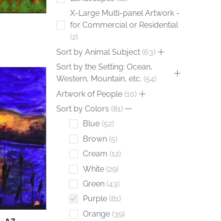
X-Large Multi-panel Artwork -
for Commercial or Residential
2
Sort by Animal Subject
63
Sort by the Setting: Ocean,
Western, Mountain, etc.
54
Artwork of People
10
Sort by Colors
81
Blue
52
Brown
5
Cream
12
White
29
Green
43
Purple
81
Orange
39