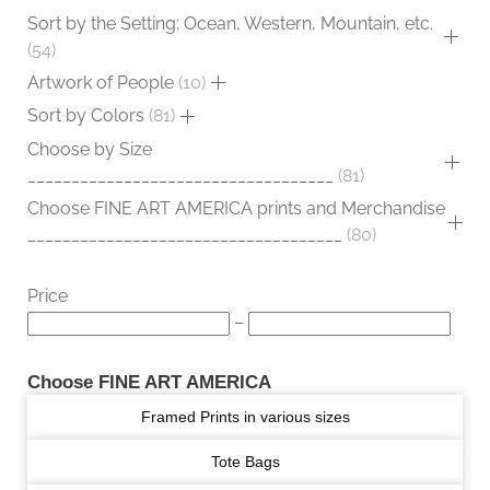
Sort by the Setting: Ocean, Western, Mountain, etc.
54
Artwork of People
10
Sort by Colors
81
Choose by Size
___________________________________
81
Choose FINE ART AMERICA prints and Merchandise
____________________________________
80
Price
–
Choose FINE ART AMERICA
Framed Prints in various sizes
Tote Bags