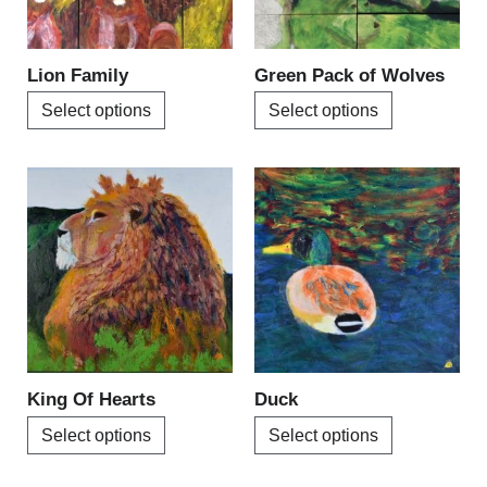
options
options
may
may
be
be
Lion Family
Green Pack of Wolves
chosen
chosen
Select options
Select options
on
on
the
the
product
product
This
This
page
page
product
product
has
has
multiple
multiple
variants.
variants.
The
The
options
options
may
may
be
be
King Of Hearts
Duck
chosen
chosen
Select options
Select options
on
on
the
the