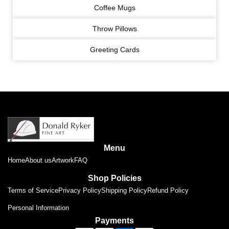
Coffee Mugs
Throw Pillows
Greeting Cards
Menu
Home
About us
Artwork
FAQ
Shop Policies
Terms of Service
Privacy Policy
Shipping Policy
Refund Policy
Personal Information
Payments