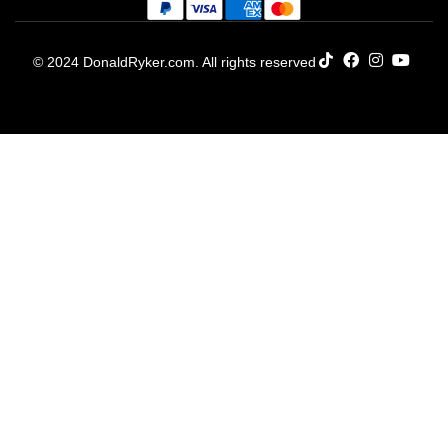
© 2024 DonaldRyker.com. All rights reserved