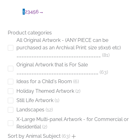
the
product
1
2
3
4
5
6
→
page
Product categories
All Original Artwork - (ANY PIECE can be
purchased as an Archival Print: size 16x16 etc)
__________________________________
81
Original Artwork that is For Sale
_________________________________
63
Ideas for a Child's Room
6
Holiday Themed Artwork
2
Still Life Artwork
1
Landscapes
12
X-Large Multi-panel Artwork - for Commercial or
Residential
2
Sort by Animal Subject
63