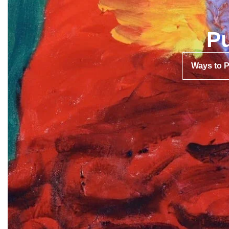
Pu
Ways to 